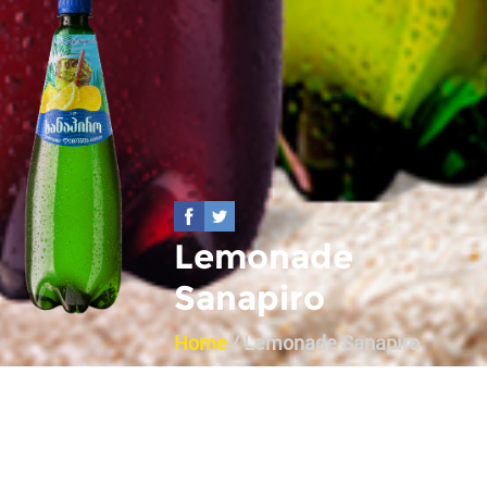
Lemonade
Sanapiro
Home
/ Lemonade Sanapiro
Back