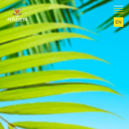
EN
KA