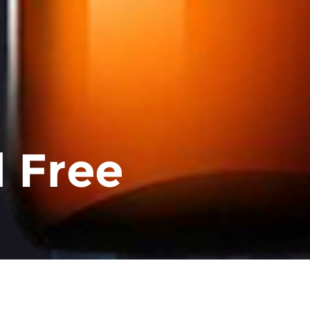
l Free