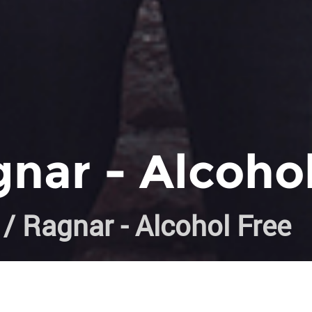
nar - Alcoho
/ Ragnar - Alcohol Free
k