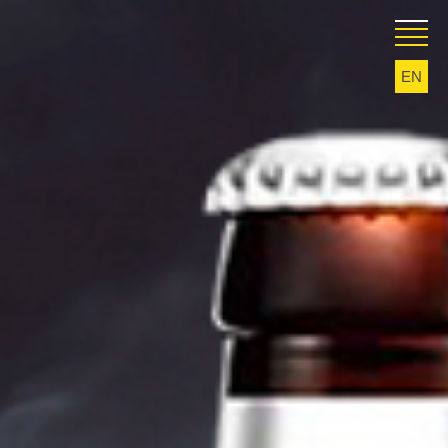
EN
KA