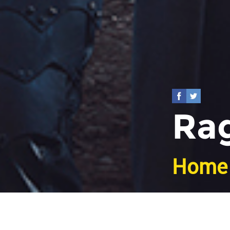
Rag
Home
Bac